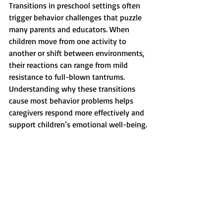
Transitions in preschool settings often 
trigger behavior challenges that puzzle 
many parents and educators. When 
children move from one activity to 
another or shift between environments, 
their reactions can range from mild 
resistance to full-blown tantrums. 
Understanding why these transitions 
cause most behavior problems helps 
caregivers respond more effectively and 
support children’s emotional well-being.