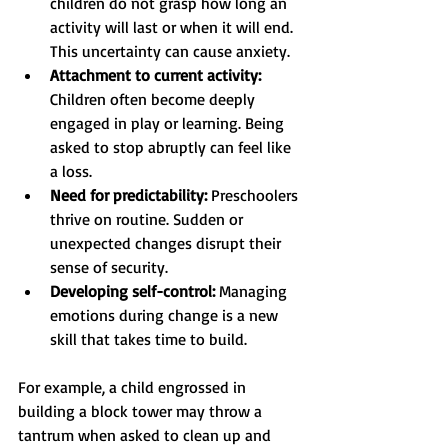
children do not grasp how long an 
activity will last or when it will end. 
This uncertainty can cause anxiety.
Attachment to current activity:
Children often become deeply 
engaged in play or learning. Being 
asked to stop abruptly can feel like 
a loss.
Need for predictability:
 Preschoolers 
thrive on routine. Sudden or 
unexpected changes disrupt their 
sense of security.
Developing self-control:
 Managing 
emotions during change is a new 
skill that takes time to build.
For example, a child engrossed in 
building a block tower may throw a 
tantrum when asked to clean up and 