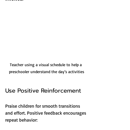
Teacher using a visual schedule to help a 
preschooler understand the day’s activities
Use Positive Reinforcement
Praise children for smooth transitions 
and effort. Positive feedback encourages 
repeat behavior: