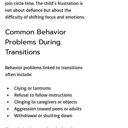
join circle time. The child’s frustration is 
not about defiance but about the 
difficulty of shifting focus and emotions.
Common Behavior 
Problems During 
Transitions
Behavior problems linked to transitions 
often include:
Crying or tantrums
Refusal to follow instructions
Clinging to caregivers or objects
Aggression toward peers or adults
Withdrawal or shutting down