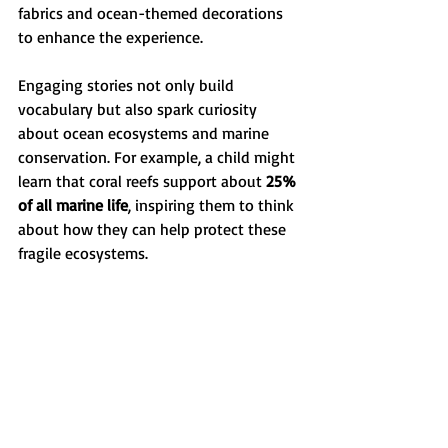
fabrics and ocean-themed decorations 
to enhance the experience.
Engaging stories not only build 
vocabulary but also spark curiosity 
about ocean ecosystems and marine 
conservation. For example, a child might 
learn that coral reefs support about 
25% 
of all marine life
, inspiring them to think 
about how they can help protect these 
fragile ecosystems.