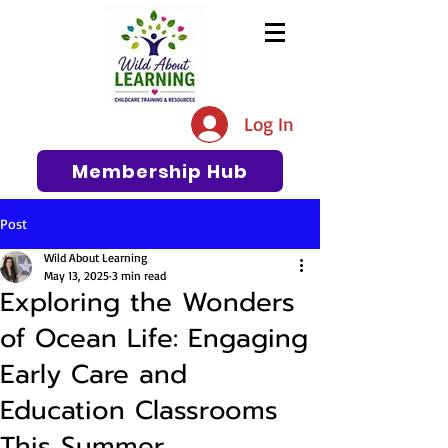
The #1 Resource for Education,
Tips, Ideas, and Support in the
Log In
Early Care and Education
Community
Membership Hub
Post
Wild About Learning
May 13, 2025
3 min read
Exploring the Wonders
of Ocean Life: Engaging
Early Care and
Education Classrooms
This Summer