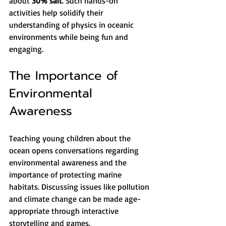
about 
30% salt
. Such hands-on 
activities help solidify their 
understanding of physics in oceanic 
environments while being fun and 
engaging.
The Importance of 
Environmental 
Awareness
Teaching young children about the 
ocean opens conversations regarding 
environmental awareness and the 
importance of protecting marine 
habitats. Discussing issues like pollution 
and climate change can be made age-
appropriate through interactive 
storytelling and games.