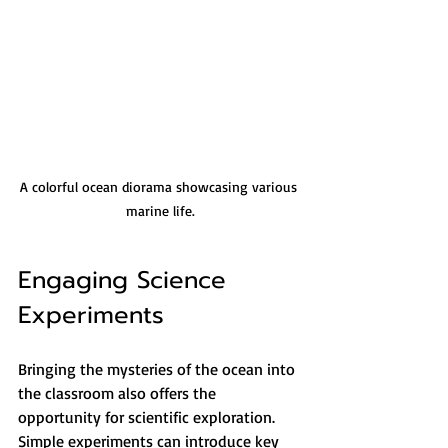
A colorful ocean diorama showcasing various 
marine life.
Engaging Science 
Experiments
Bringing the mysteries of the ocean into 
the classroom also offers the 
opportunity for scientific exploration. 
Simple experiments can introduce key 