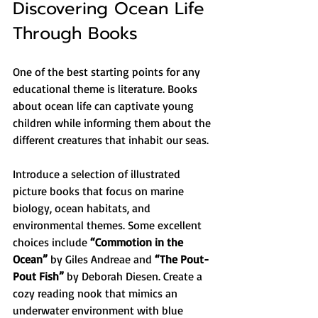
Discovering Ocean Life 
Through Books
One of the best starting points for any 
educational theme is literature. Books 
about ocean life can captivate young 
children while informing them about the 
different creatures that inhabit our seas.
Introduce a selection of illustrated 
picture books that focus on marine 
biology, ocean habitats, and 
environmental themes. Some excellent 
choices include 
“Commotion in the 
Ocean”
 by Giles Andreae and 
“The Pout-
Pout Fish”
 by Deborah Diesen. Create a 
cozy reading nook that mimics an 
underwater environment with blue 