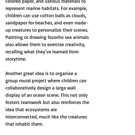
colored paper, and various materials to 
represent marine habitats. For example, 
children can use cotton balls as clouds, 
sandpaper for beaches, and even made-
up creatures to personalize their scenes. 
Painting or drawing favorite sea animals 
also allows them to exercise creativity, 
recalling what they’ve learned from 
storytime.
Another great idea is to organize a 
group mural project where children can 
collaboratively design a large wall 
display of an ocean scene. This not only 
fosters teamwork but also reinforces the 
idea that ecosystems are 
interconnected, much like the creatures 
that inhabit them.