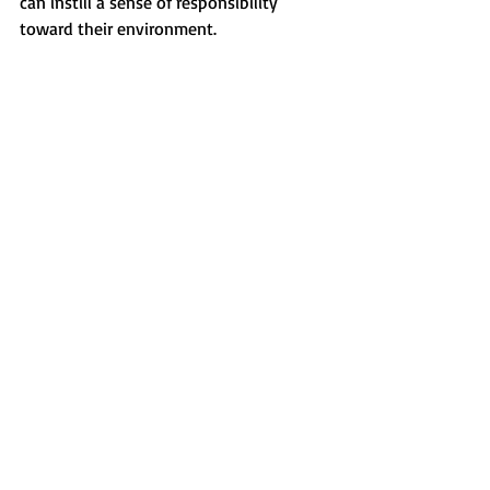
can instill a sense of responsibility 
toward their environment.
A creative piece of ocean-themed artwork 
made from recycled materials.
Embracing Ocean 
Education This Summer
This summer, Early Care and Education 