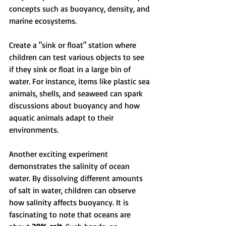
concepts such as buoyancy, density, and 
marine ecosystems.
Create a "sink or float" station where 
children can test various objects to see 
if they sink or float in a large bin of 
water. For instance, items like plastic sea 
animals, shells, and seaweed can spark 
discussions about buoyancy and how 
aquatic animals adapt to their 
environments.
Another exciting experiment 
demonstrates the salinity of ocean 
water. By dissolving different amounts 
of salt in water, children can observe 
how salinity affects buoyancy. It is 
fascinating to note that oceans are 