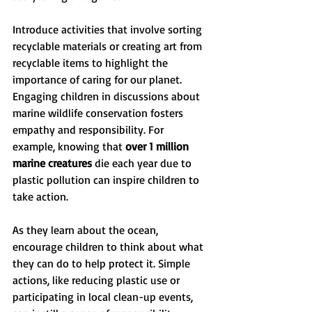
Introduce activities that involve sorting 
recyclable materials or creating art from 
recyclable items to highlight the 
importance of caring for our planet. 
Engaging children in discussions about 
marine wildlife conservation fosters 
empathy and responsibility. For 
example, knowing that 
over 1 million 
marine creatures
 die each year due to 
plastic pollution can inspire children to 
take action.
As they learn about the ocean, 
encourage children to think about what 
they can do to help protect it. Simple 
actions, like reducing plastic use or 
participating in local clean-up events, 