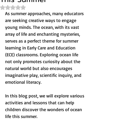
Rated NaN out of 5 stars.
As summer approaches, many educators 
are seeking creative ways to engage 
young minds. The ocean, with its vast 
array of life and enchanting mysteries, 
serves as a perfect theme for summer 
learning in Early Care and Education 
(ECE) classrooms. Exploring ocean life 
not only promotes curiosity about the 
natural world but also encourages 
imaginative play, scientific inquiry, and 
emotional literacy.
In this blog post, we will explore various 
activities and lessons that can help 
children discover the wonders of ocean 
life this summer.