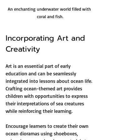
An enchanting underwater world filled with 
coral and fish.
Incorporating Art and 
Creativity
Art is an essential part of early 
education and can be seamlessly 
integrated into lessons about ocean life. 
Crafting ocean-themed art provides 
children with opportunities to express 
their interpretations of sea creatures 
while reinforcing their learning.
Encourage learners to create their own 
ocean dioramas using shoeboxes, 