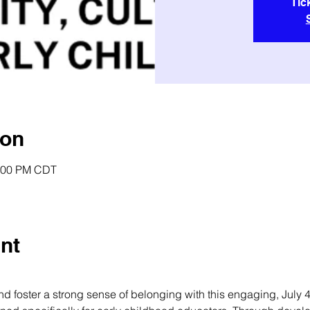
Tic
ion
2:00 PM CDT
nt
 foster a strong sense of belonging with this engaging, July 4