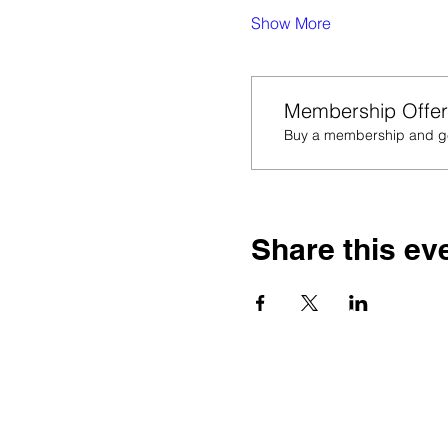
Show More
Membership Offer
Buy a membership and get
Share this ev
Thank you for
educators w
Let’s 