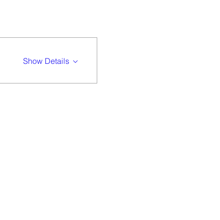
Show Details
 community of
 difference.
gether.