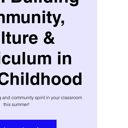
munity,
lture &
iculum in
 Childhood
ng and community spirit in your classroom
this summer!