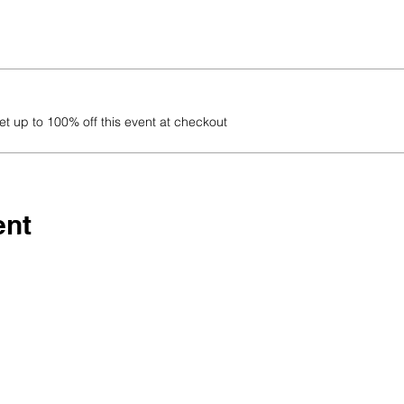
 up to 100% off this event at checkout
ent
 being part of our growing
ho are WILD about making a
learn, grow, and inspire — to