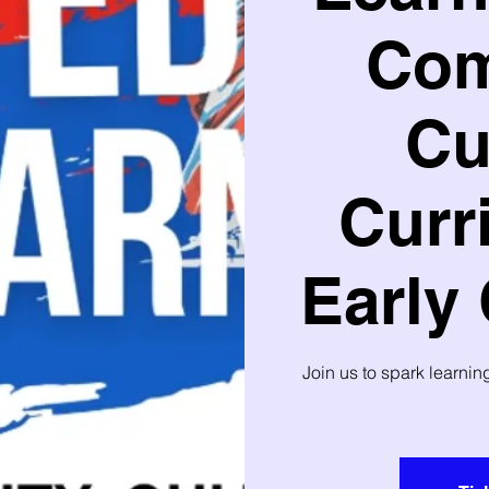
Com
Cu
Curr
Early
Join us to spark learni