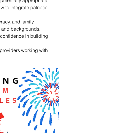
opmentally appropriate 
w to integrate patriotic 
racy, and family 
ns and backgrounds. 
confidence in building 
providers working with 