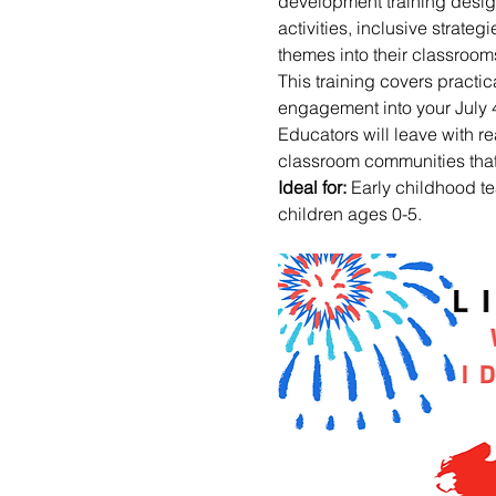
development training desig
activities, inclusive strateg
themes into their classroo
This training covers practic
engagement into your July 4
Educators will leave with r
classroom communities that 
Ideal for:
 Early childhood t
children ages 0-5.