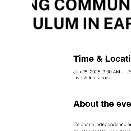
Time & Locat
Jun 28, 2025, 9:00 AM – 1
Live Virtual Zoom
About the eve
Celebrate independence and