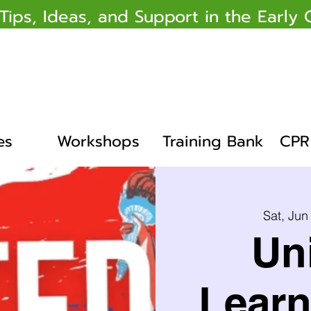
 Tips, Ideas, and Support in the Earl
es
Workshops
Training Bank
CPR 
Sat, Jun
Un
Learn