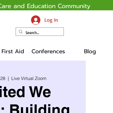
y Care and Education Community
Log In
First Aid
Conferences
Blog
 28
  |  
Live Virtual Zoom
ited We
: Building