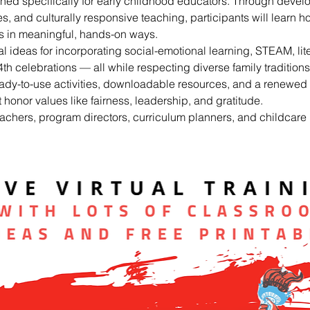
ned specifically for early childhood educators. Through devel
ies, and culturally responsive teaching, participants will learn ho
ms in meaningful, hands-on ways.
al ideas for incorporating social-emotional learning, STEAM, lite
th celebrations — all while respecting diverse family traditio
eady-to-use activities, downloadable resources, and a renewed 
honor values like fairness, leadership, and gratitude.
eachers, program directors, curriculum planners, and childcare 