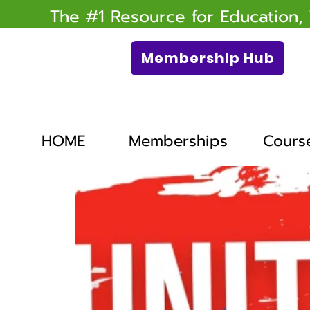
The #1 Resource for Education,
Membership Hub
HOME
Memberships
Cours