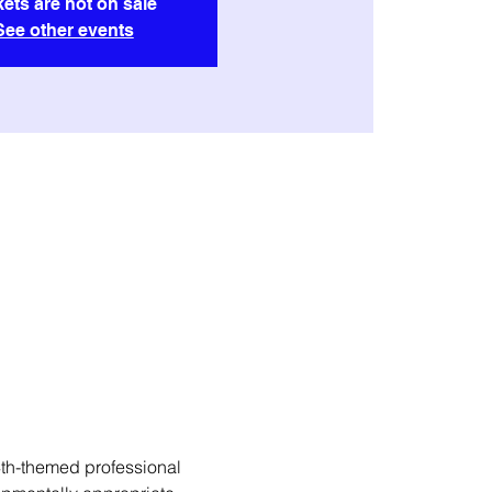
kets are not on sale
See other events
th-themed professional 