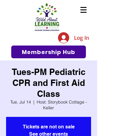
The #1 Resource for Education,
Tips, Ideas, and Support in the
Log In
Early Care and Education
Community
Membership Hub
Tues-PM Pediatric
CPR and First Aid
Class
Tue, Jul 14
  |  
Host: Storybook Cottage -
Keller
Tickets are not on sale
See other events