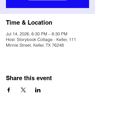
Time & Location
Jul 14, 2026, 6:30 PM – 8:30 PM
Host: Storybook Cottage - Keller, 111
Minnie Street, Keller, TX 76248
Share this event