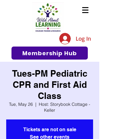
The #1 Resource for Education,
Tips, Ideas, and Support in the
Log In
Early Care and Education
Community
Membership Hub
Tues-PM Pediatric
CPR and First Aid
Class
Tue, May 26
  |  
Host: Storybook Cottage -
Keller
Tickets are not on sale
See other events