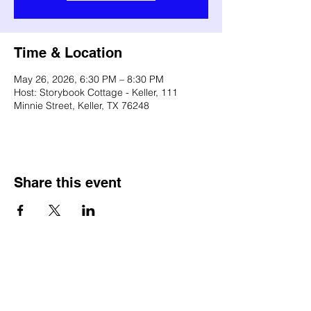
Time & Location
May 26, 2026, 6:30 PM – 8:30 PM
Host: Storybook Cottage - Keller, 111
Minnie Street, Keller, TX 76248
Share this event