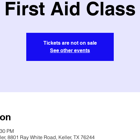
First Aid Class
Tickets are not on sale
See other events
ion
:30 PM
ler, 8801 Ray White Road, Keller, TX 76244