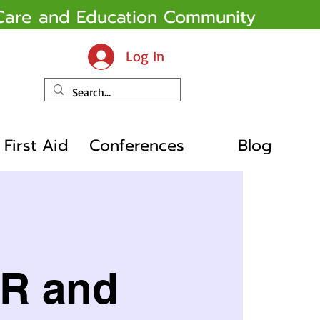
y Care and Education Community
Log In
First Aid
Conferences
Blog
PR and