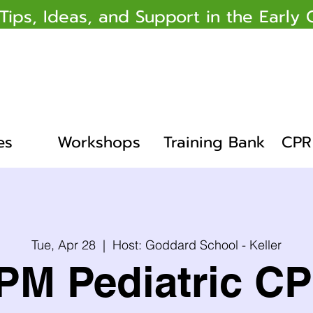
 Tips, Ideas, and Support in the Earl
es
Workshops
Training Bank
CPR 
Tue, Apr 28
  |  
Host: Goddard School - Keller
PM Pediatric C