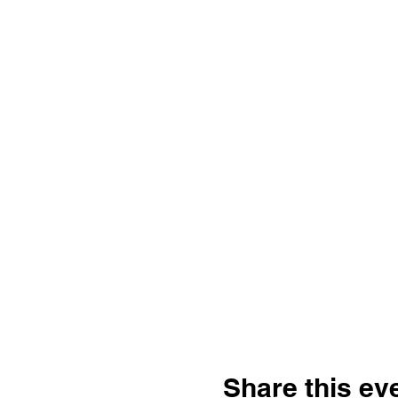
Share this ev