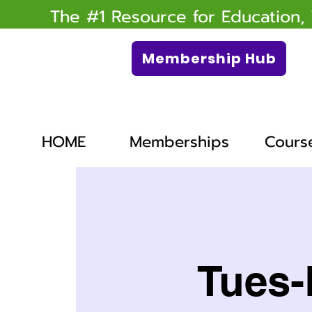
The #1 Resource for Education,
Membership Hub
HOME
Memberships
Cours
Tues-