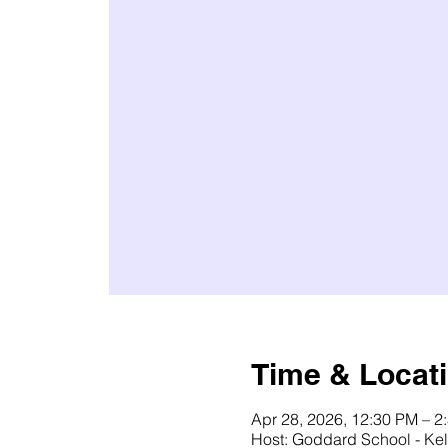
Time & Locat
Apr 28, 2026, 12:30 PM – 2
Host: Goddard School - Kel