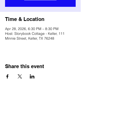
Time & Location
Apr 28, 2026, 6:30 PM – 8:30 PM
Host: Storybook Cottage - Keller, 111
Minnie Street, Keller, TX 76248
Share this event