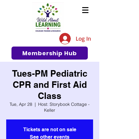
The #1 Resource for Education,
Tips, Ideas, and Support in the
Log In
Early Care and Education
Community
Membership Hub
Tues-PM Pediatric
CPR and First Aid
Class
Tue, Apr 28
  |  
Host: Storybook Cottage -
Keller
Tickets are not on sale
See other events