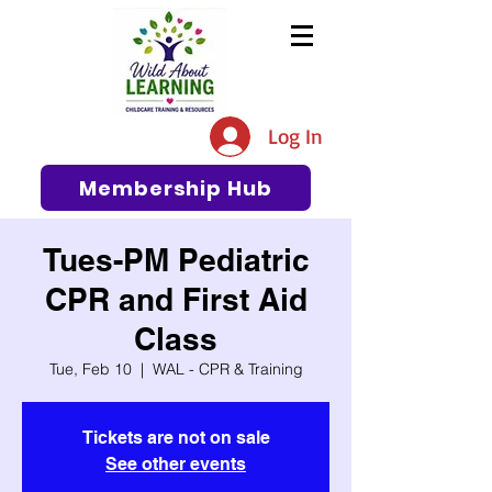
The #1 Resource for Education,
Tips, Ideas, and Support in the
Log In
Early Care and Education
Community
Membership Hub
Tues-PM Pediatric
CPR and First Aid
Class
Tue, Feb 10
  |  
WAL - CPR & Training
Tickets are not on sale
See other events