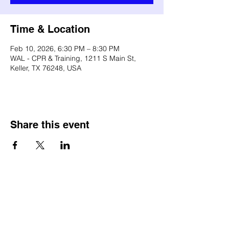
Time & Location
Feb 10, 2026, 6:30 PM – 8:30 PM
WAL - CPR & Training, 1211 S Main St,
Keller, TX 76248, USA
Share this event