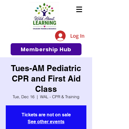
The #1 Resource for Education,
Tips, Ideas, and Support in the
Log In
Early Care and Education
Community
Membership Hub
Tues-AM Pediatric
CPR and First Aid
Class
Tue, Dec 16
  |  
WAL - CPR & Training
Tickets are not on sale
See other events