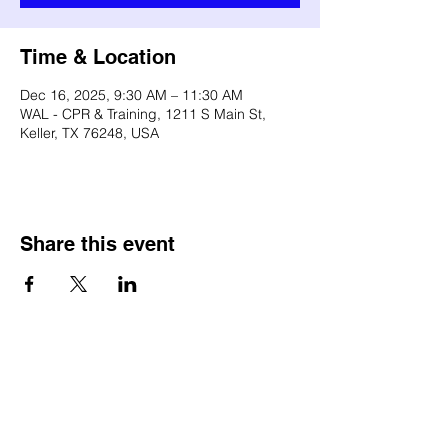
Time & Location
Dec 16, 2025, 9:30 AM – 11:30 AM
WAL - CPR & Training, 1211 S Main St,
Keller, TX 76248, USA
Share this event