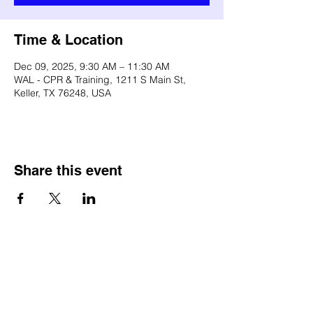
Time & Location
Dec 09, 2025, 9:30 AM – 11:30 AM
WAL - CPR & Training, 1211 S Main St,
Keller, TX 76248, USA
Share this event