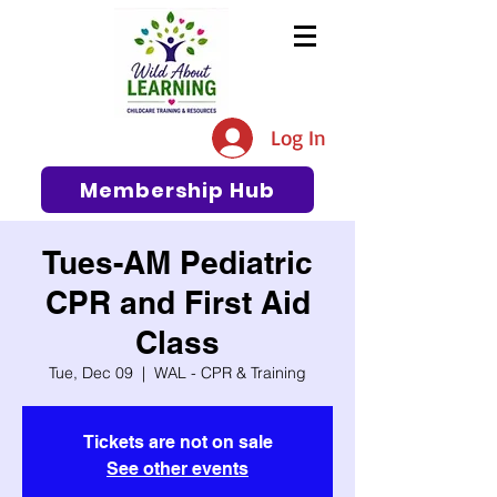
The #1 Resource for Education,
Tips, Ideas, and Support in the
Log In
Early Care and Education
Community
Membership Hub
Tues-AM Pediatric
CPR and First Aid
Class
Tue, Dec 09
  |  
WAL - CPR & Training
Tickets are not on sale
See other events