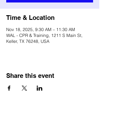
Time & Location
Nov 18, 2025, 9:30 AM – 11:30 AM
WAL - CPR & Training, 1211 S Main St,
Keller, TX 76248, USA
Share this event