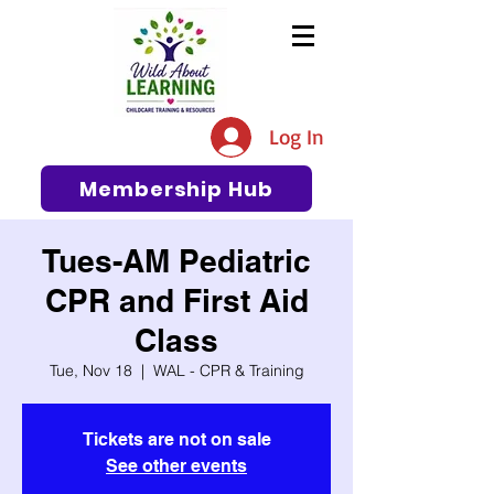
The #1 Resource for Education,
Tips, Ideas, and Support in the
Log In
Early Care and Education
Community
Membership Hub
Tues-AM Pediatric
CPR and First Aid
Class
Tue, Nov 18
  |  
WAL - CPR & Training
Tickets are not on sale
See other events