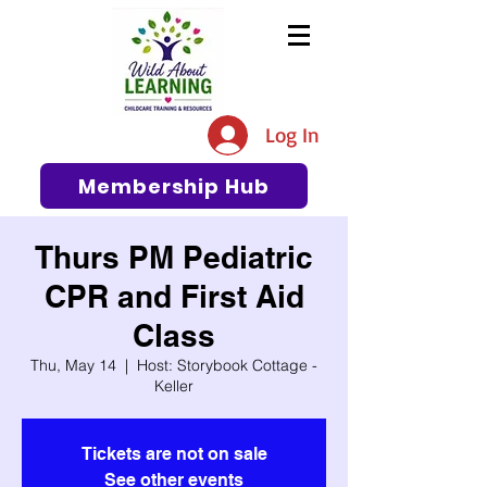
The #1 Resource for Education,
Tips, Ideas, and Support in the
Log In
Early Care and Education
Community
Membership Hub
Thurs PM Pediatric
CPR and First Aid
Class
Thu, May 14
  |  
Host: Storybook Cottage -
Keller
Tickets are not on sale
See other events