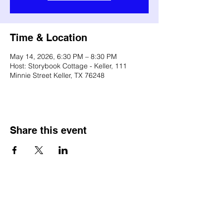
Time & Location
May 14, 2026, 6:30 PM – 8:30 PM
Host: Storybook Cottage - Keller, 111
Minnie Street Keller, TX 76248
Share this event