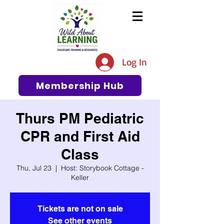
The #1 Resource for Education,
Tips, Ideas, and Support in the
Log In
Early Care and Education
Community
Membership Hub
Thurs PM Pediatric
CPR and First Aid
Class
Thu, Jul 23
  |  
Host: Storybook Cottage -
Keller
Tickets are not on sale
See other events