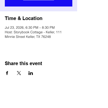
Time & Location
Jul 23, 2026, 6:30 PM – 8:30 PM
Host: Storybook Cottage - Keller, 111
Minnie Street Keller, TX 76248
Share this event