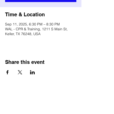
Time & Location
Sep 11, 2025, 6:30 PM – 8:30 PM
WAL - CPR & Training, 1211 S Main St,
Keller, TX 76248, USA
Share this event