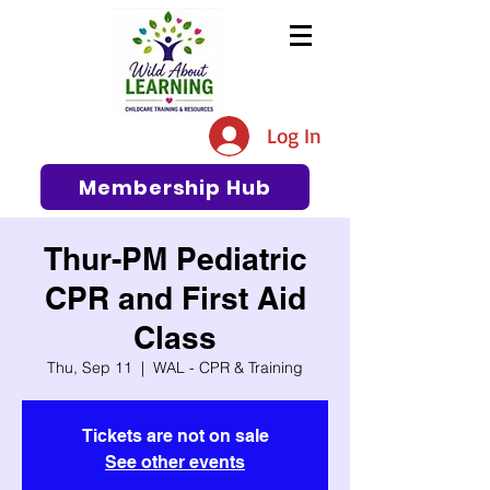
The #1 Resource for Education,
Tips, Ideas, and Support in the
Log In
Early Care and Education
Community
Membership Hub
Thur-PM Pediatric
CPR and First Aid
Class
Thu, Sep 11
  |  
WAL - CPR & Training
Tickets are not on sale
See other events