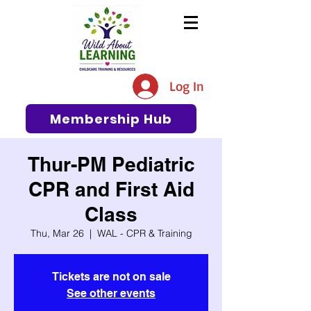
The #1 Resource for Education,
Tips, Ideas, and Support in the
Log In
Early Care and Education
Community
Membership Hub
Thur-PM Pediatric
CPR and First Aid
Class
Thu, Mar 26
  |  
WAL - CPR & Training
Tickets are not on sale
See other events