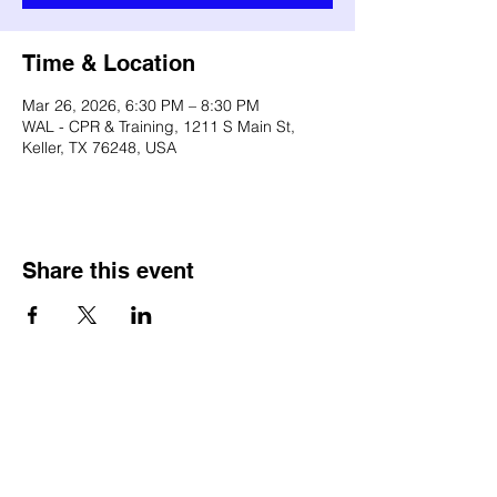
Time & Location
Mar 26, 2026, 6:30 PM – 8:30 PM
WAL - CPR & Training, 1211 S Main St,
Keller, TX 76248, USA
Share this event