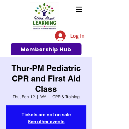
The #1 Resource for Education,
Tips, Ideas, and Support in the
Log In
Early Care and Education
Community
Membership Hub
Thur-PM Pediatric
CPR and First Aid
Class
Thu, Feb 12
  |  
WAL - CPR & Training
Tickets are not on sale
See other events