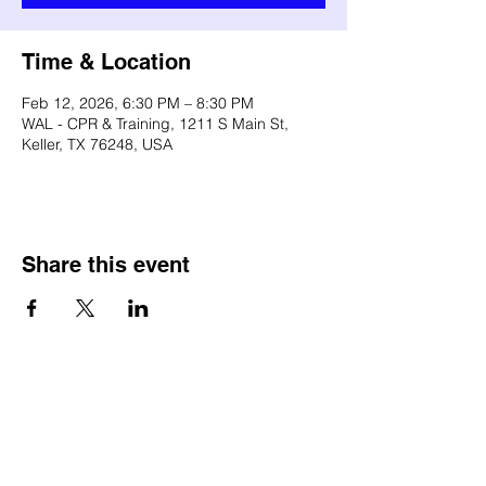
Time & Location
Feb 12, 2026, 6:30 PM – 8:30 PM
WAL - CPR & Training, 1211 S Main St,
Keller, TX 76248, USA
Share this event