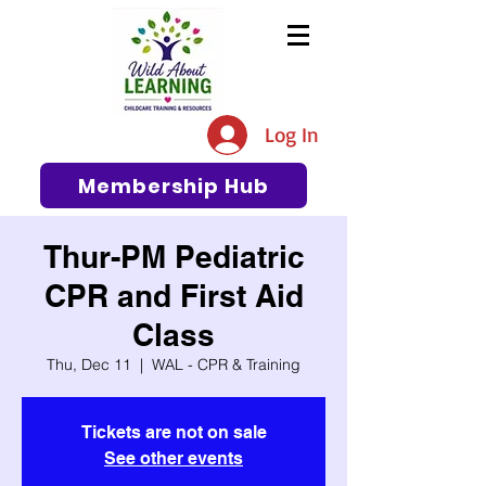
The #1 Resource for Education,
Tips, Ideas, and Support in the
Log In
Early Care and Education
Community
Membership Hub
Thur-PM Pediatric
CPR and First Aid
Class
Thu, Dec 11
  |  
WAL - CPR & Training
Tickets are not on sale
See other events