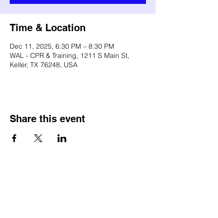
Time & Location
Dec 11, 2025, 6:30 PM – 8:30 PM
WAL - CPR & Training, 1211 S Main St,
Keller, TX 76248, USA
Share this event