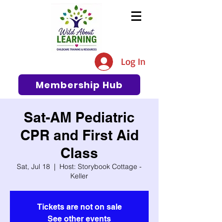
The #1 Resource for Education,
Tips, Ideas, and Support in the
Log In
Early Care and Education
Community
Membership Hub
Sat-AM Pediatric
CPR and First Aid
Class
Sat, Jul 18
  |  
Host: Storybook Cottage -
Keller
Tickets are not on sale
See other events