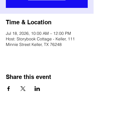
Time & Location
Jul 18, 2026, 10:00 AM – 12:00 PM
Host: Storybook Cottage - Keller, 111
Minnie Street Keller, TX 76248
Share this event