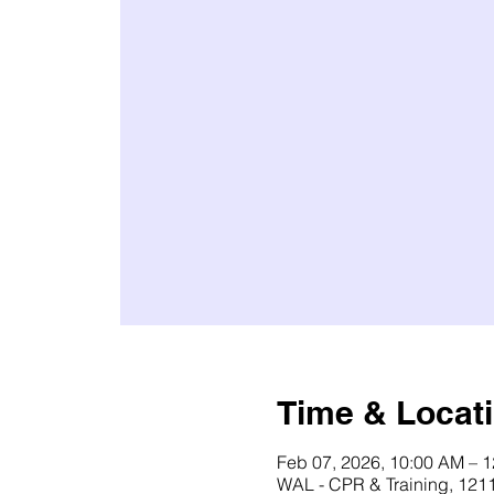
Time & Locat
Feb 07, 2026, 10:00 AM – 
WAL - CPR & Training, 1211