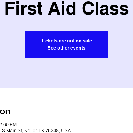
First Aid Class
Tickets are not on sale
See other events
ion
12:00 PM
 S Main St, Keller, TX 76248, USA