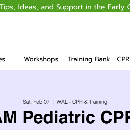
 Tips, Ideas, and Support in the Earl
es
Workshops
Training Bank
CPR 
Sat, Feb 07
  |  
WAL - CPR & Training
AM Pediatric CP