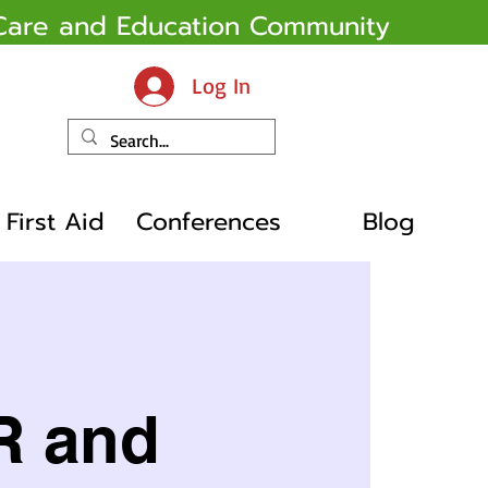
y Care and Education Community
Log In
First Aid
Conferences
Blog
R and