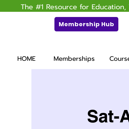
The #1 Resource for Education,
Membership Hub
HOME
Memberships
Cours
Sat-