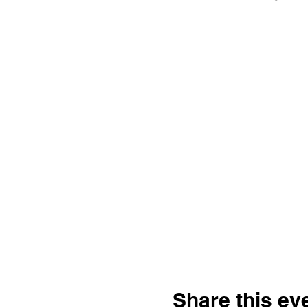
Share this ev