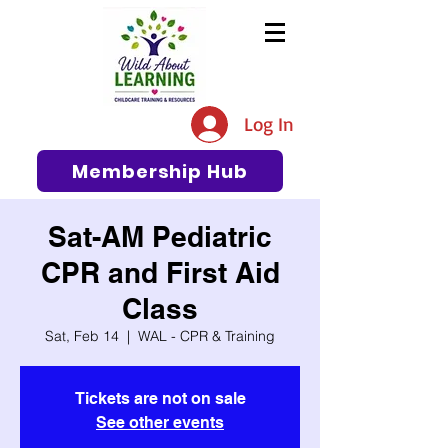
The #1 Resource for Education,
Tips, Ideas, and Support in the
Log In
Early Care and Education
Community
Membership Hub
Sat-AM Pediatric
CPR and First Aid
Class
Sat, Feb 14
  |  
WAL - CPR & Training
Tickets are not on sale
See other events