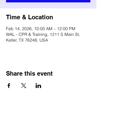
Time & Location
Feb 14, 2026, 10:00 AM – 12:00 PM
WAL - CPR & Training, 1211 S Main St,
Keller, TX 76248, USA
Share this event