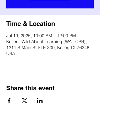
Time & Location
Jul 19, 2025, 10:00 AM – 12:00 PM
Keller - Wild About Learning (WAL CPR),
1211 S Main St STE 300, Keller, TX 76248,
USA
Share this event