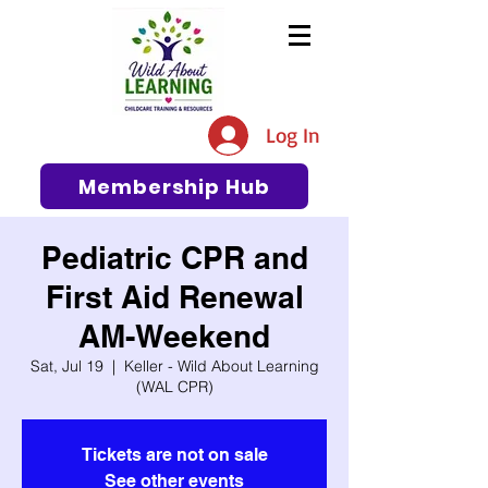
The #1 Resource for Education,
Tips, Ideas, and Support in the
Log In
Early Care and Education
Community
Membership Hub
Pediatric CPR and
First Aid Renewal
AM-Weekend
Sat, Jul 19
  |  
Keller - Wild About Learning
(WAL CPR)
Tickets are not on sale
See other events