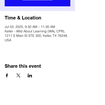
Time & Location
Jul 03, 2025, 9:30 AM – 11:30 AM
Keller - Wild About Learning (WAL CPR),
1211 S Main St STE 300, Keller, TX 76248,
USA
Share this event