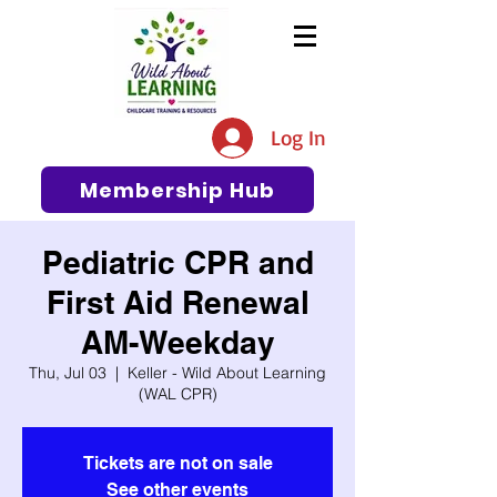
The #1 Resource for Education,
Tips, Ideas, and Support in the
Log In
Early Care and Education
Community
Membership Hub
Pediatric CPR and
First Aid Renewal
AM-Weekday
Thu, Jul 03
  |  
Keller - Wild About Learning
(WAL CPR)
Tickets are not on sale
See other events