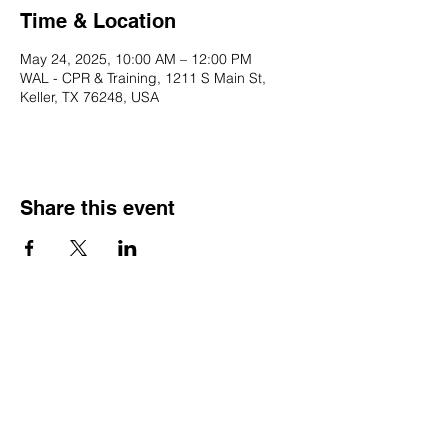
Time & Location
May 24, 2025, 10:00 AM – 12:00 PM
WAL - CPR & Training, 1211 S Main St,
Keller, TX 76248, USA
Share this event