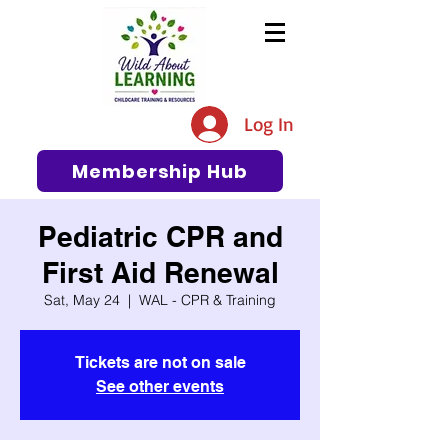
The #1 Resource for Education,
Tips, Ideas, and Support in the
Log In
Early Care and Education
Community
Membership Hub
Pediatric CPR and
First Aid Renewal
Sat, May 24
  |  
WAL - CPR & Training
Tickets are not on sale
See other events