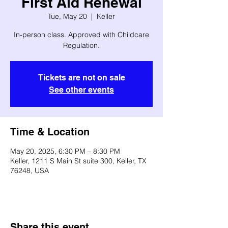
First Aid Renewal
Tue, May 20
  |  
Keller
In-person class. Approved with Childcare
Regulation.
Tickets are not on sale
See other events
Time & Location
May 20, 2025, 6:30 PM – 8:30 PM
Keller, 1211 S Main St suite 300, Keller, TX
76248, USA
Share this event