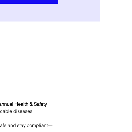
annual Health & Safety 
icable diseases, 
 safe and stay compliant—