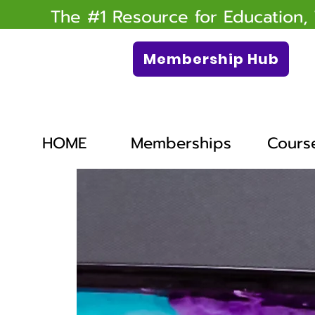
The #1 Resource for Education,
Membership Hub
HOME
Memberships
Cours