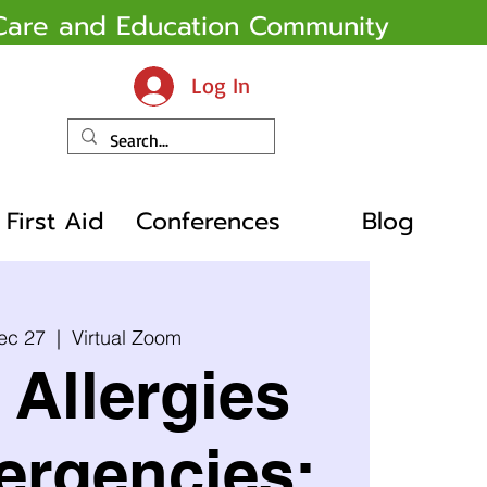
y Care and Education Community
Log In
First Aid
Conferences
Blog
ec 27
  |  
Virtual Zoom
Allergies
ergencies: