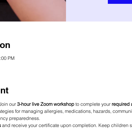
ion
2:00 PM
nt
Join our 
3-hour live Zoom workshop
 to complete your 
required 
trategies for managing allergies, medications, hazards, commun
ency preparedness.
s
 and receive your certificate upon completion. Keep children