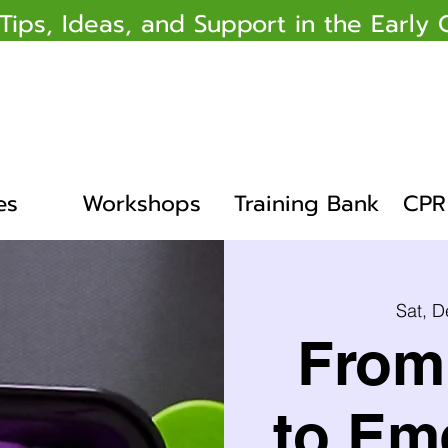
 Tips, Ideas, and Support in the Earl
es
Workshops
Training Bank
CPR 
Sat, D
From 
to Em