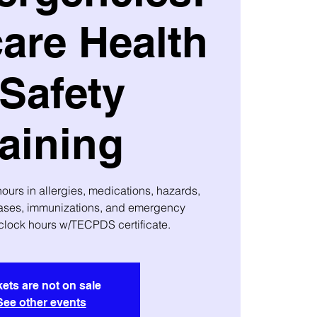
are Health
Safety
aining
urs in allergies, medications, hazards,
ses, immunizations, and emergency
clock hours w/TECPDS certificate.
kets are not on sale
See other events