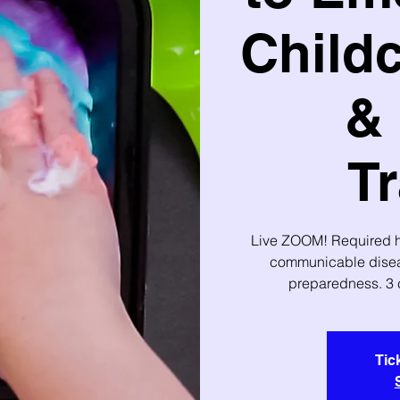
Childc
& 
Tr
Live ZOOM! Required ho
communicable disea
preparedness. 3 
Tic