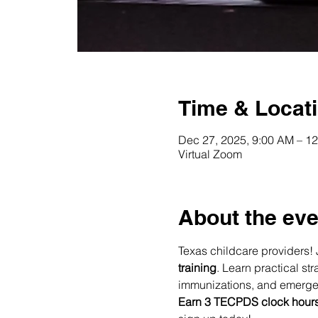
Time & Locat
Dec 27, 2025, 9:00 AM – 1
Virtual Zoom
About the eve
Texas childcare providers! 
training
. Learn practical s
immunizations, and emerg
Earn 3 TECPDS clock hour