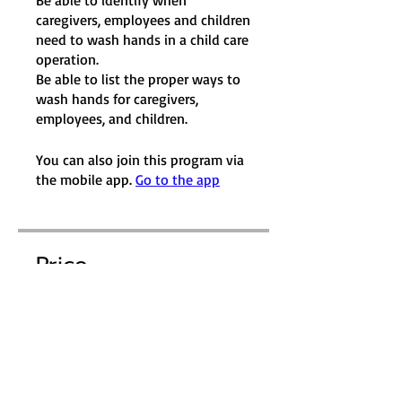
Be able to identify when
caregivers, employees and children
need to wash hands in a child care
operation.
Be able to list the proper ways to
wash hands for caregivers,
employees, and children.
You can also join this program via
the mobile app.
Go to the app
Price
$10.00
Purchase