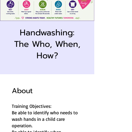
Handwashing:
The Who, When,
How?
About
Training Objectives:
Be able to identify who needs to
wash hands in a child care
operation.